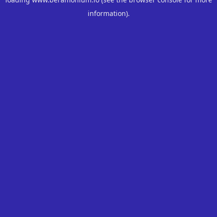
information).