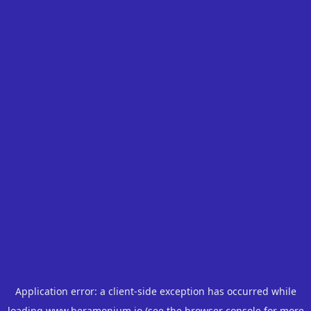
Application error: a
client
-side exception has occurred while
loading
www.beramonium.io
(see the
browser console
for more