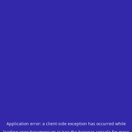
Application error: a
client
-side exception has occurred while
loading
www.beramonium.io
(see the
browser console
for more