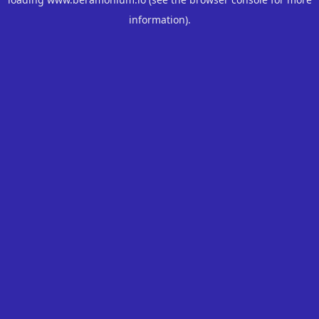
information).